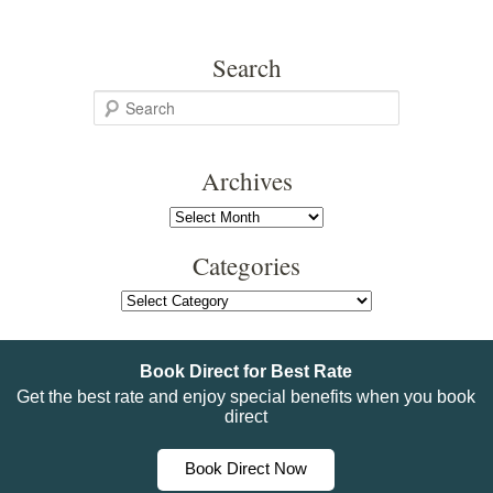
Search
S
e
a
Archives
r
c
Archives
h
Categories
Categories
Book Direct for Best Rate
Get the best rate and enjoy special benefits when you book
direct
Book Direct Now