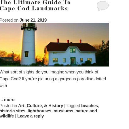
The Ultimate Guide To
Cape Cod Landmarks
Posted on
June 21, 2019
What sort of sights do you imagine when you think of
Cape Cod? If you’re picturing a gorgeous paradise dotted
with
...
more
Posted in
Art, Culture, & History
|
Tagged
beaches
,
historic sites
,
lighthouses
,
museums
,
nature and
wildlife
|
Leave a reply