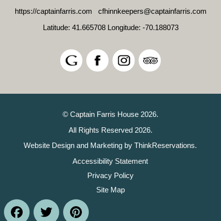
https://captainfarris.com
cfhinnkeepers@captainfarris.com
Latitude: 41.665708
Longitude: -70.188073
© Captain Farris House 2026.
All Rights Reserved 2026.
Website Design and Marketing by
ThinkReservations
.
Accessibility Statement
Privacy Policy
Site Map
Facebook
Twitter
Pinterest