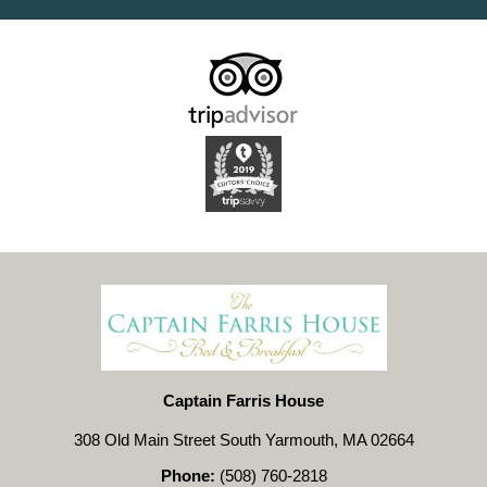
Captain Farris House
308 Old Main Street South Yarmouth, MA 02664
Phone:
(508) 760-2818