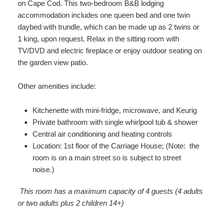
on Cape Cod. This two-bedroom B&B lodging
accommodation includes one queen bed and one twin
daybed with trundle, which can be made up as 2 twins or
1 king, upon request. Relax in the sitting room with
TV/DVD and electric fireplace or enjoy outdoor seating on
the garden view patio.
Other amenities include:
Kitchenette with mini-fridge, microwave, and Keurig
Private bathroom with single whirlpool tub & shower
Central air conditioning and heating controls
Location: 1st floor of the Carriage House; (Note: the
room is on a main street so is subject to street
noise.)
This room has a maximum capacity of 4 guests (4 adults
or two adults plus 2 children 14+)