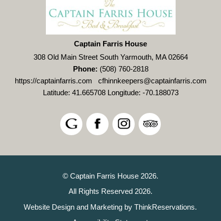
Captain Farris House
308 Old Main Street South Yarmouth, MA 02664
Phone:
(508) 760-2818
https://captainfarris.com
cfhinnkeepers@captainfarris.com
Latitude: 41.665708
Longitude: -70.188073
© Captain Farris House 2026.
All Rights Reserved 2026.
Website Design and Marketing by
ThinkReservations
.