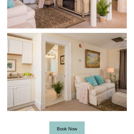
Book Now