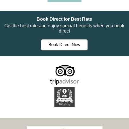
Book Direct for Best Rate
Get the best rate and enjoy special benefits when you book
direct
Book Direct Now