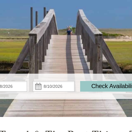
Check
Check
Check Availabili
In:
Out: