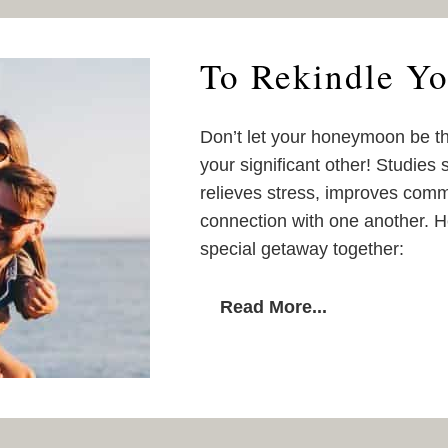
To Rekindle Yo
Don’t let your honeymoon be th
your significant other! Studies 
relieves stress, improves comm
connection with one another. H
special getaway together:
Read More...