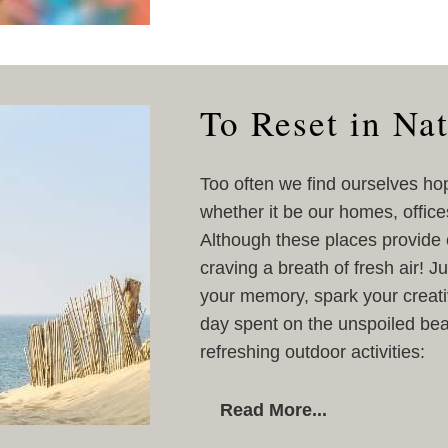
To Reset in Na
Too often we find ourselves ho
whether it be our homes, office
Although these places provide c
craving a breath of fresh air! 
your memory, spark your creativ
day spent on the unspoiled be
refreshing outdoor activities:
Read More...