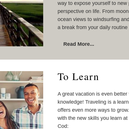
way to expose yourself to new 
perspective on life. From moon
ocean views to windsurfing and
a break from your daily routine
Read More...
To Learn
A great vacation is even bette
knowledge! Traveling is a learni
offers even more ways to grow. 
with the new skills you learn a
Cod: