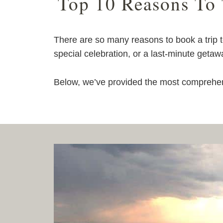
Top 10 Reasons To
There are so many reasons to book a trip
special celebration, or a last-minute getaw
Below, we’ve provided the most comprehens