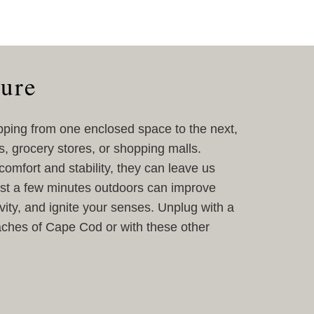
ture
pping from one enclosed space to the next,
s, grocery stores, or shopping malls.
omfort and stability, they can leave us
Just a few minutes outdoors can improve
ity, and ignite your senses. Unplug with a
aches of Cape Cod or with these other