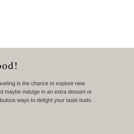
ood!
aveling is the chance to explore new
nd maybe indulge in an extra dessert or
abulous ways to delight your taste buds.