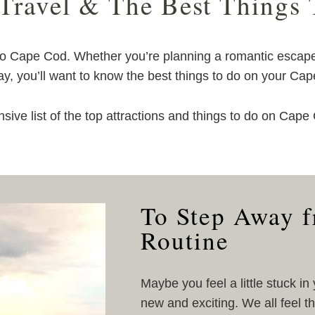
 Travel & The Best Things
 to Cape Cod. Whether you’re planning a romantic escap
ay, you’ll want to know the best things to do on your Ca
ive list of the top attractions and things to do on Cap
To Step Away 
Routine
Maybe you feel a little stuck in
new and exciting. We all feel t