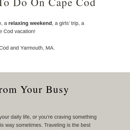
 To Do On Cape Cod
e, a
relaxing weekend
, a girls’ trip, a
pe Cod vacation!
e Cod and Yarmouth, MA.
from Your Busy
 your daily life, or you’re craving something
his way sometimes. Traveling is the best