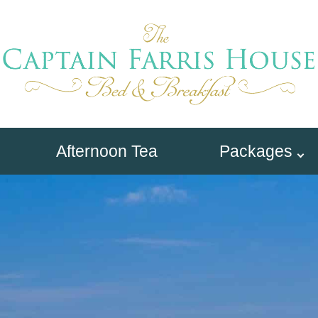
Afternoon Tea
Packages