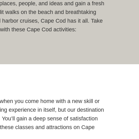
places, people, and ideas and gain a fresh
lit walks on the beach and breathtaking
 harbor cruises, Cape Cod has it all. Take
 with these Cape Cod activities:
r when you come home with a new skill or
ng experience in itself, but our destination
You’ll gain a deep sense of satisfaction
t these classes and attractions on Cape