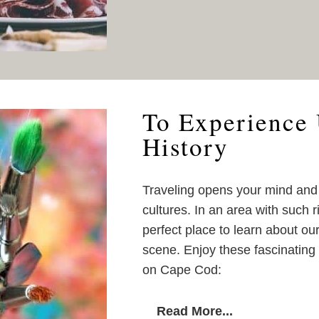
To Experience 
History
Traveling opens your mind an
cultures. In an area with such r
perfect place to learn about ou
scene. Enjoy these fascinating 
on Cape Cod:
Read More...