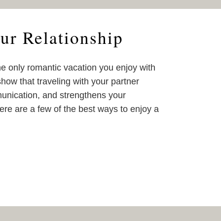
ur Relationship
e only romantic vacation you enjoy with
show that traveling with your partner
unication, and strengthens your
ere are a few of the best ways to enjoy a