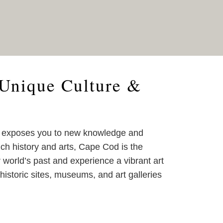
Unique Culture &
d exposes you to new knowledge and
ich history and arts, Cape Cod is the
r world’s past and experience a vibrant art
historic sites, museums, and art galleries