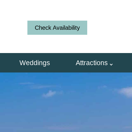
Check Availability
Weddings
Attractions