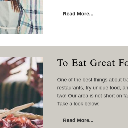
Read More...
To Eat Great F
One of the best things about tr
restaurants, try unique food, a
two! Our area is not short on f
Take a look below:
Read More...