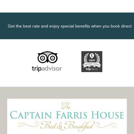
Get the best rate and enjoy special benefits when you book direct