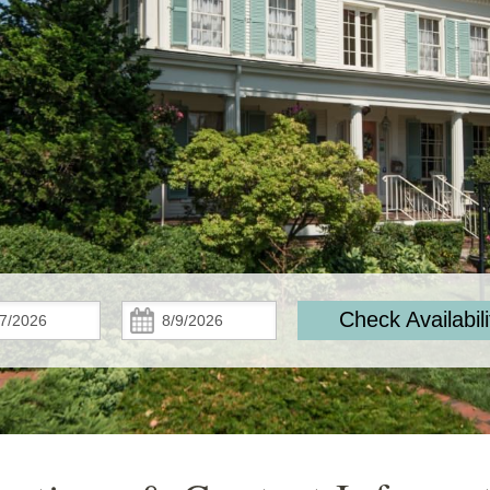
Check
Check
Check Availabili
In:
Out: