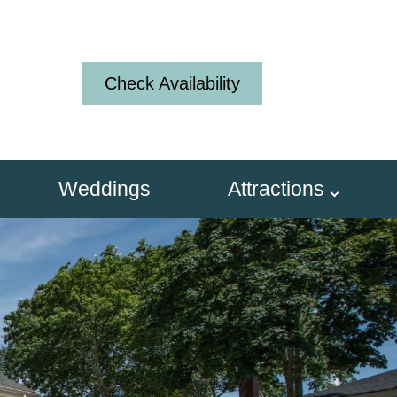
Check Availability
Weddings
Attractions