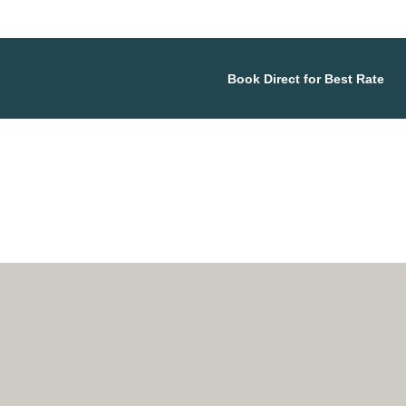
Book Direct for Best Rate