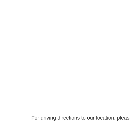
For driving directions to our location, ple