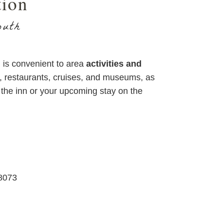
tion
outh
is convenient to area
activities and
s, restaurants, cruises, and museums, as
the inn or your upcoming stay on the
8073