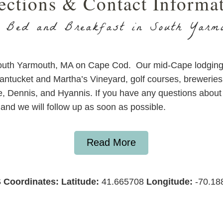
ections & Contact Informa
 Bed and Breakfast in South Yarm
South Yarmouth, MA on Cape Cod. Our mid-Cape lodging 
Nantucket and Martha’s Vineyard, golf courses, brewerie
e, Dennis, and Hyannis. If you have any questions about 
and we will follow up as soon as possible.
Read More
 Coordinates:
Latitude:
41.665708
Longitude:
-70.18