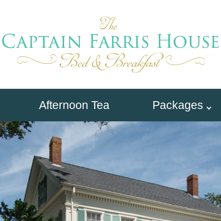
Afternoon Tea
Packages