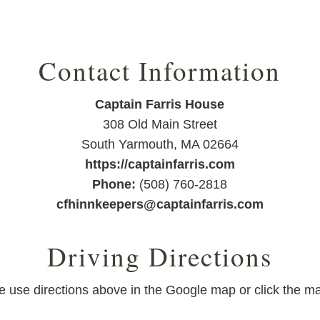
Contact Information
Captain Farris House
308 Old Main Street
South Yarmouth
,
MA
02664
https://captainfarris.com
Phone:
(508) 760-2818
cfhinnkeepers@captainfarris.com
Driving Directions
ase use directions above in the Google map or click the ma