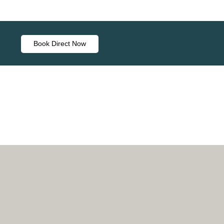
Book Direct Now