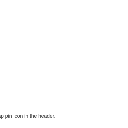
p pin icon in the header.