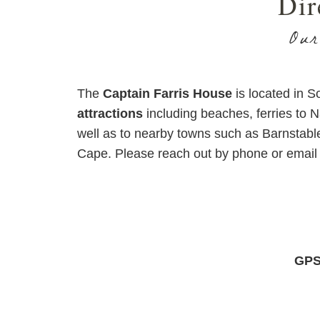
Dir
Our
The
Captain Farris House
is located in 
attractions
including beaches, ferries to 
well as to nearby towns such as Barnstabl
Cape. Please reach out by phone or email 
GPS