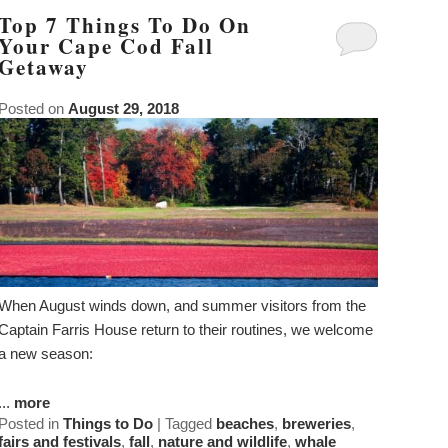
Top 7 Things To Do On
Your Cape Cod Fall
Getaway
Posted on
August 29, 2018
When August winds down, and summer visitors from the
Captain Farris House return to their routines, we welcome
a new season:
...
more
Posted in
Things to Do
|
Tagged
beaches
,
breweries
,
fairs and festivals
,
fall
,
nature and wildlife
,
whale