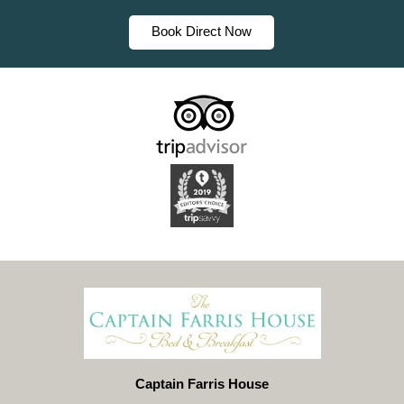
Book Direct Now
Captain Farris House