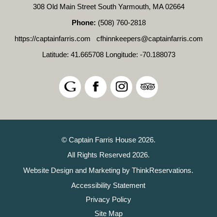
308 Old Main Street South Yarmouth, MA 02664
Phone:
(508) 760-2818
https://captainfarris.com
cfhinnkeepers@captainfarris.com
Latitude: 41.665708
Longitude: -70.188073
© Captain Farris House 2026.
All Rights Reserved 2026.
Website Design and Marketing by
ThinkReservations
.
Accessibility Statement
Privacy Policy
Site Map