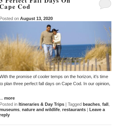
3 Perfect Fall Days On
Guest Rooms
Phoebe White Suite
Meet Your Hosts
Packages
Cape Cod
Accessibility
Statement
Amenities
Elisha Jenkins Suite
Captain’s Quarters
Breakfast
Packages
Weddings
Posted on
August 13, 2020
About
the
ADA Property Features
The Irma Farris Suite
Reuben’s Room
Policies
Add Ons
Attractions
House
and
Check Availability
The Captain Farris Suite
Bray’s Retreat
Photo Gallery
Things to Do
Gardens
Packages
Book Now
Davis Room
Map
Blog
Afternoon
Tea
Gift Certificates
Aunt Liddy’s Room
Directions
Meet
With the promise of cooler temps on the horizon, it’s time
Your
to plan three perfect fall days on Cape Cod. In our opinion,
Russell’s Hideaway
Contact Us
Hosts
...
more
Posted in
Itineraries & Day Trips
|
Tagged
beaches
,
fall
,
museums
,
nature and wildlife
,
restaurants
|
Leave a
reply