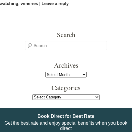
watching
,
wineries
|
Leave a reply
Search
S
e
a
Archives
r
c
Archives
h
Categories
Categories
Book Direct for Best Rate
Get the best rate and enjoy special benefits when you book
direct