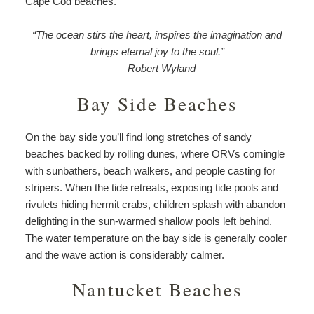
Cape Cod beaches.
“The ocean stirs the heart, inspires the imagination and
brings eternal joy to the soul.”
– Robert Wyland
Bay Side Beaches
On the bay side you’ll find long stretches of sandy
beaches backed by rolling dunes, where ORVs comingle
with sunbathers, beach walkers, and people casting for
stripers. When the tide retreats, exposing tide pools and
rivulets hiding hermit crabs, children splash with abandon
delighting in the sun-warmed shallow pools left behind.
The water temperature on the bay side is generally cooler
and the wave action is considerably calmer.
Nantucket Beaches