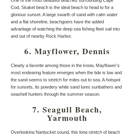
One of the most beautiful beaches surrounding Cape
Cod, Skaket beach is the ideal beach to head to for a
glorious sunset. A large swarth of sand with calm water
and a flat shoreline, beachgoers have the added
advantage of watching the deep sea fishing fleet sail into
and out of nearby Rock Harbor.
6. Mayflower, Dennis
Clearly a favorite among those in the know, Mayflower’s
most endearing feature emerges when the tide is low and
the sand seems to stretch for miles out to sea. A hotspot
for sunsets, its powdery white sand lures sunbathers and
seashell hunters through the summer season.
7. Seagull Beach,
Yarmouth
Overlooking Nantucket sound, this long stretch of beach