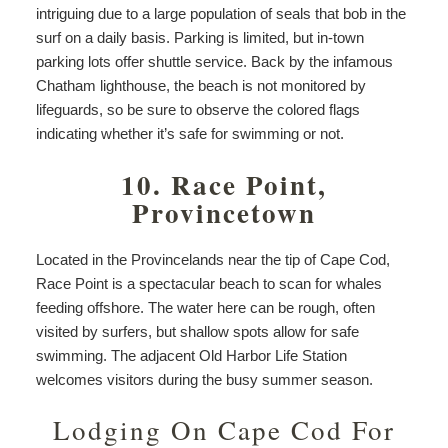
intriguing due to a large population of seals that bob in the
surf on a daily basis. Parking is limited, but in-town
parking lots offer shuttle service. Back by the infamous
Chatham lighthouse, the beach is not monitored by
lifeguards, so be sure to observe the colored flags
indicating whether it’s safe for swimming or not.
10. Race Point,
Provincetown
Located in the Provincelands near the tip of Cape Cod,
Race Point is a spectacular beach to scan for whales
feeding offshore. The water here can be rough, often
visited by surfers, but shallow spots allow for safe
swimming. The adjacent Old Harbor Life Station
welcomes visitors during the busy summer season.
Lodging On Cape Cod For