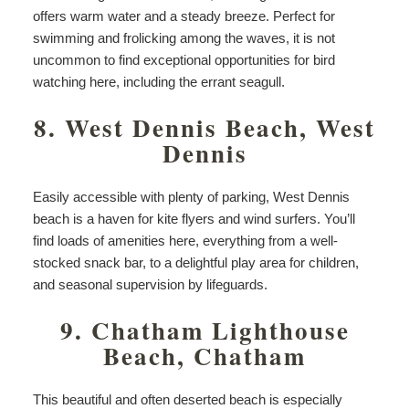
offers warm water and a steady breeze. Perfect for
swimming and frolicking among the waves, it is not
uncommon to find exceptional opportunities for bird
watching here, including the errant seagull.
8. West Dennis Beach, West
Dennis
Easily accessible with plenty of parking, West Dennis
beach is a haven for kite flyers and wind surfers. You’ll
find loads of amenities here, everything from a well-
stocked snack bar, to a delightful play area for children,
and seasonal supervision by lifeguards.
9. Chatham Lighthouse
Beach, Chatham
This beautiful and often deserted beach is especially