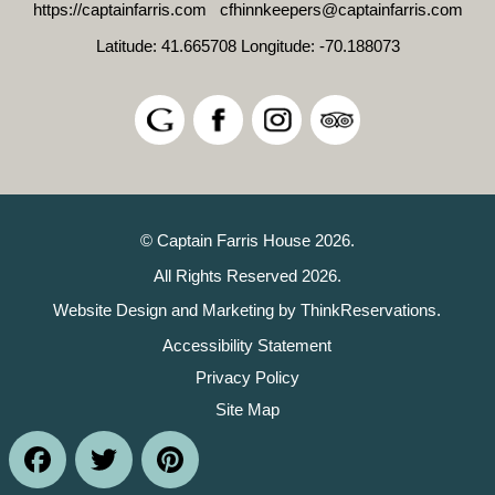
https://captainfarris.com
cfhinnkeepers@captainfarris.com
Latitude: 41.665708
Longitude: -70.188073
© Captain Farris House 2026.
All Rights Reserved 2026.
Website Design and Marketing by
ThinkReservations
.
Accessibility Statement
Privacy Policy
Site Map
Facebook
Twitter
Pinterest