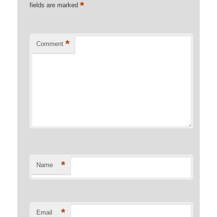
*
fields are marked
*
Comment
*
Name
*
Email