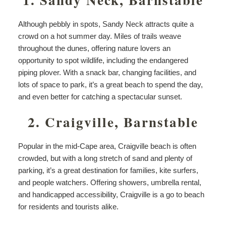
Although pebbly in spots, Sandy Neck attracts quite a
crowd on a hot summer day. Miles of trails weave
throughout the dunes, offering nature lovers an
opportunity to spot wildlife, including the endangered
piping plover. With a snack bar, changing facilities, and
lots of space to park, it’s a great beach to spend the day,
and even better for catching a spectacular sunset.
2. Craigville, Barnstable
Popular in the mid-Cape area, Craigville beach is often
crowded, but with a long stretch of sand and plenty of
parking, it’s a great destination for families, kite surfers,
and people watchers. Offering showers, umbrella rental,
and handicapped accessibility, Craigville is a go to beach
for residents and tourists alike.