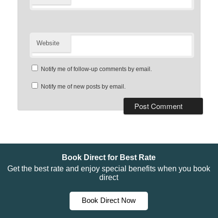
Website
Notify me of follow-up comments by email.
Notify me of new posts by email.
Book Direct for Best Rate
Get the best rate and enjoy special benefits when you book
direct
Book Direct Now