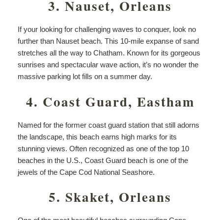
3. Nauset, Orleans
If your looking for challenging waves to conquer, look no
further than Nauset beach. This 10-mile expanse of sand
stretches all the way to Chatham. Known for its gorgeous
sunrises and spectacular wave action, it’s no wonder the
massive parking lot fills on a summer day.
4. Coast Guard, Eastham
Named for the former coast guard station that still adorns
the landscape, this beach earns high marks for its
stunning views. Often recognized as one of the top 10
beaches in the U.S., Coast Guard beach is one of the
jewels of the Cape Cod National Seashore.
5. Skaket, Orleans