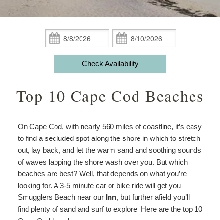
Guest Rooms
Phoebe White Suite
Meet Your Hosts
Packages
Accessibility
Statement
Amenities
Elisha Jenkins Suite
Captain’s Quarters
Breakfast
Packages
Weddings
About
Check
Check
the
In:
Out:
ADA Property Features
The Irma Farris Suite
Reuben’s Room
Policies
Add Ons
Attractions
House
Check Availability
and
Check Availability
The Captain Farris Suite
Bray’s Retreat
Photo Gallery
Things to Do
Gardens
Top 10 Cape Cod Beaches
Packages
Book Now
Davis Room
Map
Blog
Afternoon
Tea
Gift Certificates
Aunt Liddy’s Room
Directions
On Cape Cod, with nearly 560 miles of coastline, it’s easy
Meet
to find a secluded spot along the shore in which to stretch
Your
Russell’s Hideaway
Contact Us
out, lay back, and let the warm sand and soothing sounds
Hosts
of waves lapping the shore wash over you. But which
beaches are best? Well, that depends on what you’re
looking for. A 3-5 minute car or bike ride will get you
Smugglers Beach near our
Inn
, but further afield you’ll
find plenty of sand and surf to explore. Here are the top 10