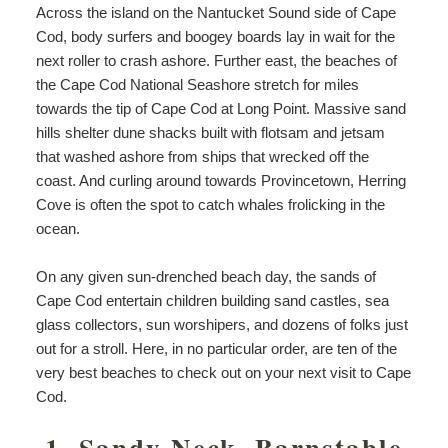
Across the island on the Nantucket Sound side of Cape
Cod, body surfers and boogey boards lay in wait for the
next roller to crash ashore. Further east, the beaches of
the Cape Cod National Seashore stretch for miles
towards the tip of Cape Cod at Long Point. Massive sand
hills shelter dune shacks built with flotsam and jetsam
that washed ashore from ships that wrecked off the
coast. And curling around towards Provincetown, Herring
Cove is often the spot to catch whales frolicking in the
ocean.
On any given sun-drenched beach day, the sands of
Cape Cod entertain children building sand castles, sea
glass collectors, sun worshipers, and dozens of folks just
out for a stroll. Here, in no particular order, are ten of the
very best beaches to check out on your next visit to Cape
Cod.
1. Sandy Neck, Barnstable