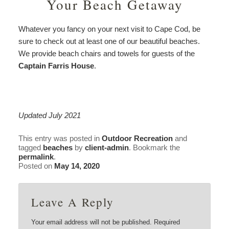
Your Beach Getaway
Whatever you fancy on your next visit to Cape Cod, be
sure to check out at least one of our beautiful beaches.
We provide beach chairs and towels for guests of the
Captain Farris House
.
Updated July 2021
This entry was posted in
Outdoor Recreation
and
tagged
beaches
by
client-admin
. Bookmark the
permalink
.
Posted on
May 14, 2020
Leave A Reply
Your email address will not be published.
Required