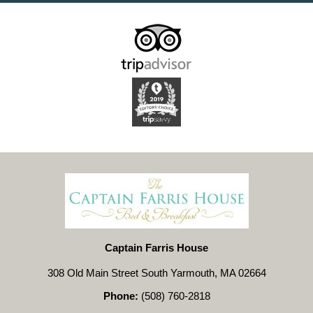
Captain Farris House
308 Old Main Street South Yarmouth, MA 02664
Phone:
(508) 760-2818