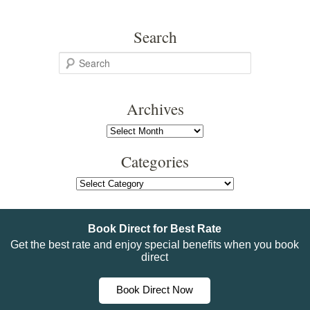
Search
S
e
a
Archives
r
c
Archives
h
Categories
Categories
Book Direct for Best Rate
Get the best rate and enjoy special benefits when you book
direct
Book Direct Now