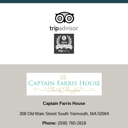
Captain Farris House
308 Old Main Street South Yarmouth, MA 02664
Phone:
(508) 760-2818