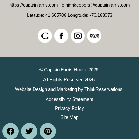
https://captainfarris.com
cfhinnkeepers@captainfarris.com
Latitude: 41.665708
Longitude: -70.188073
© Captain Farris House 2026.
All Rights Reserved 2026.
Website Design and Marketing by
ThinkReservations
.
Accessibility Statement
Privacy Policy
Site Map
Facebook
Twitter
Pinterest