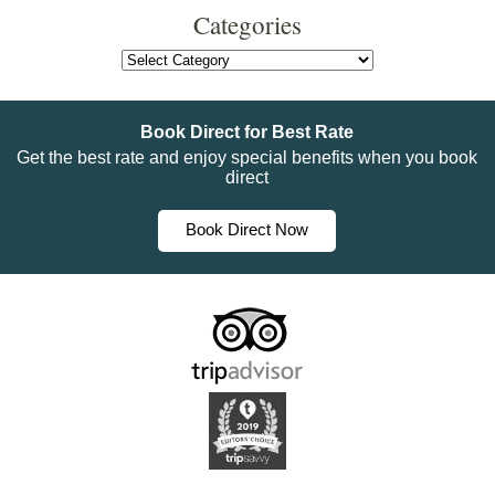
Categories
Categories
Book Direct for Best Rate
Get the best rate and enjoy special benefits when you book
direct
Book Direct Now