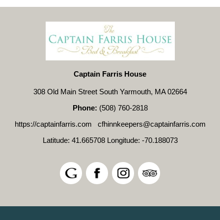
Captain Farris House
308 Old Main Street South Yarmouth, MA 02664
Phone:
(508) 760-2818
https://captainfarris.com
cfhinnkeepers@captainfarris.com
Latitude: 41.665708
Longitude: -70.188073