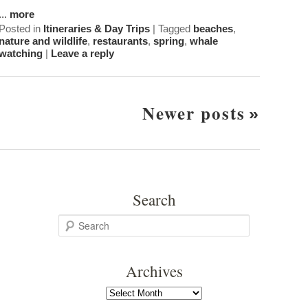
...
more
Posted in
Itineraries & Day Trips
|
Tagged
beaches
,
nature and wildlife
,
restaurants
,
spring
,
whale
watching
|
Leave a reply
Post
Newer posts
Navigation
Search
S
e
a
Archives
r
c
Archives
h