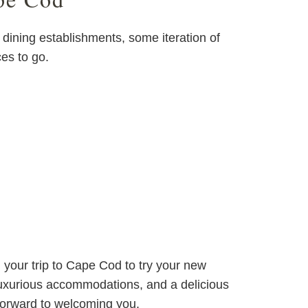
dining establishments, some iteration of
ces to go.
g your trip to Cape Cod to try your new
 luxurious accommodations, and a delicious
forward to welcoming you.