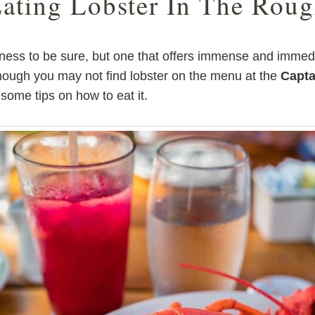
ating Lobster In The Rou
iness to be sure, but one that offers immense and immed
Though you may not find lobster on the menu at the
Capta
 some tips on how to eat it.