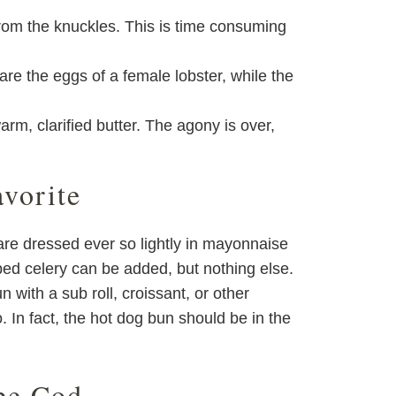
from the knuckles. This is time consuming
re the eggs of a female lobster, while the
arm, clarified butter. The agony is over,
vorite
 are dressed ever so lightly in mayonnaise
pped celery can be added, but nothing else.
 with a sub roll, croissant, or other
o. In fact, the hot dog bun should be in the
pe Cod