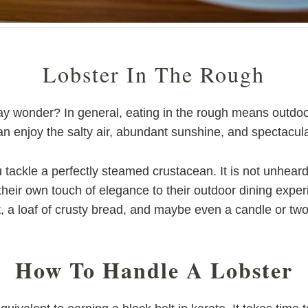
Lobster In The Rough
wonder? In general, eating in the rough means outdoors, 
 enjoy the salty air, abundant sunshine, and spectacula
tackle a perfectly steamed crustacean. It is not unheard 
heir own touch of elegance to their outdoor dining experi
t, a loaf of crusty bread, and maybe even a candle or two
How To Handle A Lobster