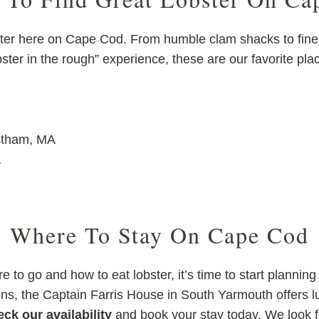
bster here on Cape Cod. From humble clam shacks to fine 
bster in the rough” experience, these are our favorite pla
stham, MA
A
Where To Stay On Cape Cod
 to go and how to eat lobster, it’s time to start plannin
ions, the Captain Farris House in South Yarmouth offers
ck our availability
and book your stay today. We look 