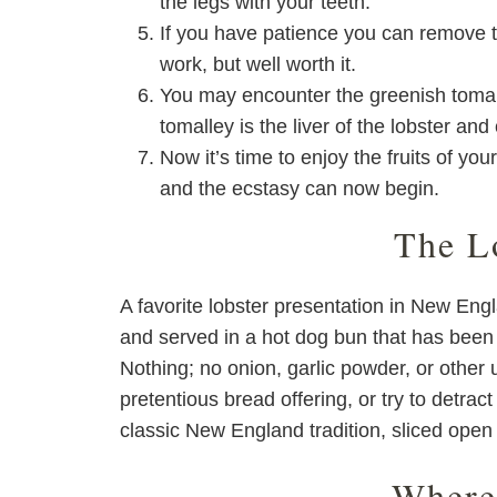
the legs with your teeth.
If you have patience you can remove t
work, but well worth it.
You may encounter the greenish tomalle
tomalley is the liver of the lobster an
Now it’s time to enjoy the fruits of yo
and the ecstasy can now begin.
The L
A favorite lobster presentation in New Engl
and served in a hot dog bun that has been g
Nothing; no onion, garlic powder, or other 
pretentious bread offering, or try to detract
classic New England tradition, sliced open 
Where