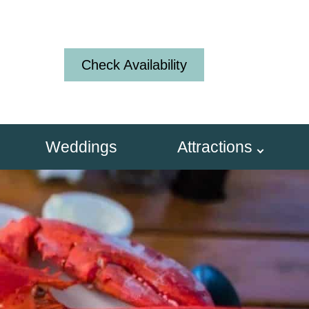
Check Availability
Weddings
Attractions