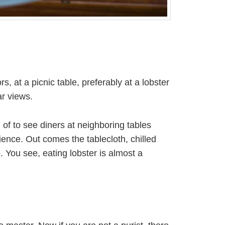
at a picnic table, preferably at a lobster
r views.
of to see diners at neighboring tables
ence. Out comes the tablecloth, chilled
. You see, eating lobster is almost a