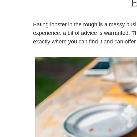
E
Eating lobster in the rough is a messy bus
experience, a bit of advice is warranted. 
exactly where you can find it and can offer