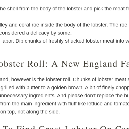
he shell from the body of the lobster and pick the meat 
y and coral roe inside the body of the lobster. The roe a
d considered a delicacy by some.
ur labor. Dip chunks of freshly shucked lobster meat into w
obster Roll: A New England Fa
and, however is the lobster roll. Chunks of lobster meat
rilled with butter to a golden brown. A bit of finely cho
unnecessary ingredients. And please don’t replace the bun
 from the main ingredient with fluff like lettuce and tomat
on top, not along the side.
 To Find Great Lobster On Ca