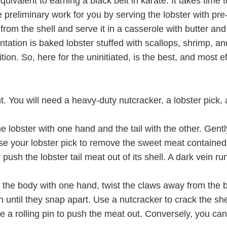
ivalent to earning a black belt in karate. It takes time t
e preliminary work for you by serving the lobster with pre
rom the shell and serve it in a casserole with butter and
ntation is baked lobster stuffed with scallops, shrimp, a
ion. So, here for the uninitiated, is the best, and most 
. You will need a heavy-duty nutcracker, a lobster pick, a 
he lobster with one hand and the tail with the other. Gently 
(use your lobster pick to remove the sweet meat contained 
ly push the lobster tail meat out of its shell. A dark vein r
 the body with one hand, twist the claws away from the b
until they snap apart. Use a nutcracker to crack the she
se a rolling pin to push the meat out. Conversely, you ca