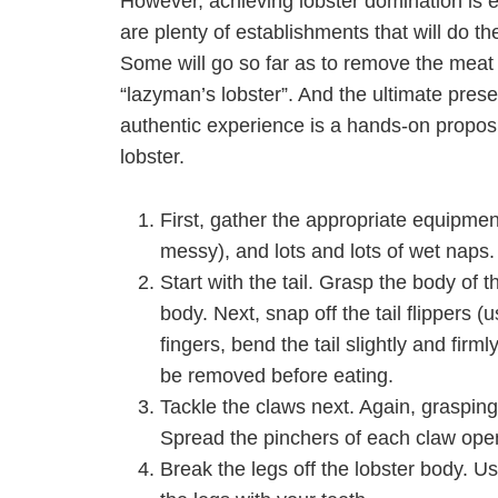
However, achieving lobster domination is equ
are plenty of establishments that will do th
Some will go so far as to remove the meat f
“lazyman’s lobster”. And the ultimate prese
authentic experience is a hands-on proposit
lobster.
First, gather the appropriate equipment
messy), and lots and lots of wet naps.
Start with the tail. Grasp the body of t
body. Next, snap off the tail flippers 
fingers, bend the tail slightly and firm
be removed before eating.
Tackle the claws next. Again, grasping
Spread the pinchers of each claw open 
Break the legs off the lobster body. U