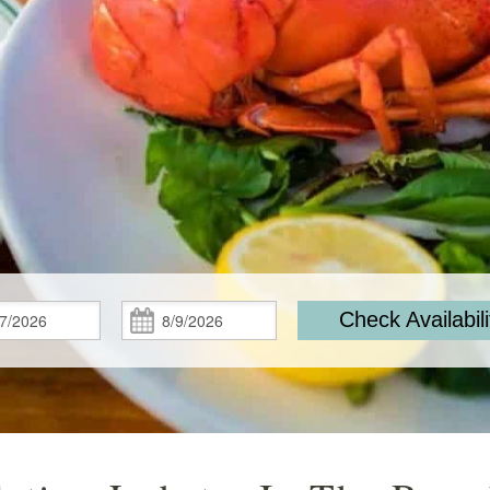
Check
Check
Check Availabili
In:
Out: