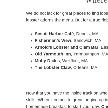
We do not lack for great places to find lo
lobster adorns the menu. But for a true “lo
Sesuit Harbor Café
, Dennis, MA
Fisherman’s View
, Sandwich, MA
Arnold’s Lobster and Clam Bar
, Ea
Old Yarmouth Inn
, Yarmouthport, M
Moby Dick’s
, Wellfleet, MA
The Lobster Claw
, Orleans, MA
Now that you have the inside track on where
skills. When it comes to great lodging opt
homemade breakfast to start your day.
Che