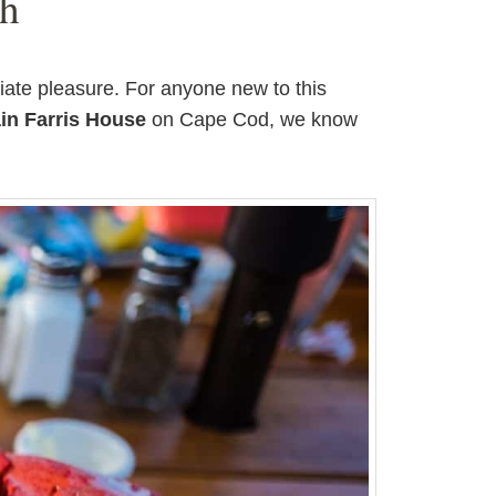
gh
iate pleasure. For anyone new to this
in Farris House
on Cape Cod, we know