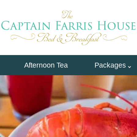
Afternoon Tea
Packages