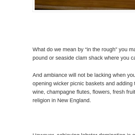
What do we mean by “in the rough” you may 
pound or seaside clam shack where you can
And ambiance will not be lacking when you 
opening wicker picnic baskets and adding t
wine, champagne flutes, flowers, fresh frui
religion in New England.