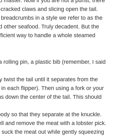
o master. Now if you are not a purist, there
-cracked claws and slicing open the tail.
 breadcrumbs in a style we refer to as the
nd other seafood. Truly decadent. But the
efficient way to handle a whole steamed
rolling pin, a plastic bib (remember, I said
twist the tail until it separates from the
in each flipper). Then using a fork or your
uns down the center of the tail. This should
ody so that they separate at the knuckle.
ll and remove the meat with a lobster pick.
n suck the meat out while gently squeezing