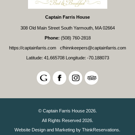
Captain Farris House
308 Old Main Street South Yarmouth, MA 02664
Phone:
(508) 760-2818
https://captainfarris.com
cfhinnkeepers@captainfarris.com
Latitude: 41.665708
Longitude: -70.188073
© Captain Farris House 2026.
All Rights Reserved 2026.
Website Design and Marketing by
ThinkReservations
.