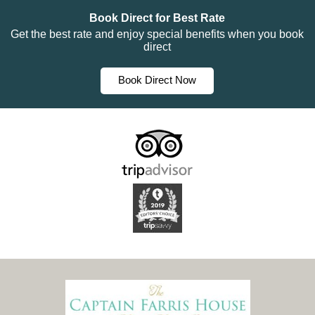
Book Direct for Best Rate
Get the best rate and enjoy special benefits when you book
direct
Book Direct Now