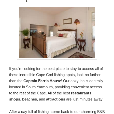
If you’re looking for the best place to stay to access all of
these incredible Cape Cod fishing spots, look no further
than the
Captain Farris House
! Our cozy inn is centrally
located in South Yarmouth, providing convenient access
to the rest of the Cape. All of the best
restaurants
,
shops
,
beaches
, and
attractions
are just minutes away!
After a day full of fishing, come back to our charming B&B