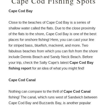
Cape Cod Fishing Spots
Cape Cod Bay
Close to the beaches of Cape Cod Bay is a series of
shallow water called the flats. Due to the close proximity
of the flats to the shore, Cape Cod Bay is one of the best
places for onshore fishing! Here, you can cast your line
for striped bass, bluefish, mackerel, and more. Two
fabulous beaches from which you can fish from the shore
include Dennis Beach and Sandy Neck Beach. Before
your trip, check the Salty Cape’s latest
Cape Cod Bay
fishing report
for an idea of what you might find!
Cape Cod Canal
Nothing can compare to the thrill of
Cape Cod Canal
fishing! The canal, which runs west of Sandwich between
Cape Cod Bay and Buzzards Bay, is another popular