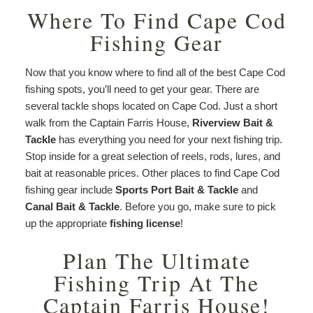
Where To Find Cape Cod
Fishing Gear
Now that you know where to find all of the best Cape Cod
fishing spots, you’ll need to get your gear. There are
several tackle shops located on Cape Cod. Just a short
walk from the Captain Farris House,
Riverview Bait &
Tackle
has everything you need for your next fishing trip.
Stop inside for a great selection of reels, rods, lures, and
bait at reasonable prices. Other places to find Cape Cod
fishing gear include
Sports Port Bait & Tackle
and
Canal Bait & Tackle
. Before you go, make sure to pick
up the appropriate
fishing license
!
Plan The Ultimate
Fishing Trip At The
Captain Farris House!