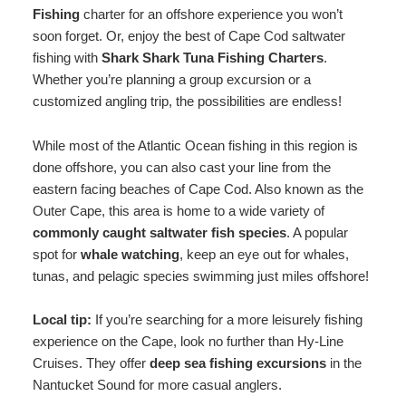
Fishing
charter for an offshore experience you won’t
soon forget. Or, enjoy the best of Cape Cod saltwater
fishing with
Shark Shark Tuna Fishing Charters
.
Whether you’re planning a group excursion or a
customized angling trip, the possibilities are endless!
While most of the Atlantic Ocean fishing in this region is
done offshore, you can also cast your line from the
eastern facing beaches of Cape Cod. Also known as the
Outer Cape, this area is home to a wide variety of
commonly caught saltwater fish species
. A popular
spot for
whale watching
, keep an eye out for whales,
tunas, and pelagic species swimming just miles offshore!
Local tip:
If you’re searching for a more leisurely fishing
experience on the Cape, look no further than Hy-Line
Cruises. They offer
deep sea fishing excursions
in the
Nantucket Sound for more casual anglers.