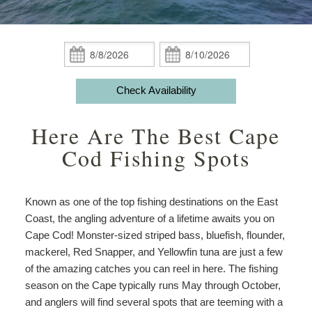
Guest Rooms
Phoebe White Suite
Meet Your Hosts
Packages
Accessibility
Statement
Amenities
Elisha Jenkins Suite
Captain’s Quarters
Breakfast
Packages
Weddings
About
Check
Check
the
In:
Out:
ADA Property Features
The Irma Farris Suite
Reuben’s Room
Policies
Add Ons
Attractions
House
Check Availability
and
Check Availability
The Captain Farris Suite
Bray’s Retreat
Photo Gallery
Things to Do
Gardens
Here Are The Best Cape
Packages
Book Now
Davis Room
Map
Blog
Afternoon
Cod Fishing Spots
Tea
Gift Certificates
Aunt Liddy’s Room
Directions
Meet
Your
Known as one of the top fishing destinations on the East
Russell’s Hideaway
Contact Us
Hosts
Coast, the angling adventure of a lifetime awaits you on
Cape Cod! Monster-sized striped bass, bluefish, flounder,
mackerel, Red Snapper, and Yellowfin tuna are just a few
of the amazing catches you can reel in here. The fishing
season on the Cape typically runs May through October,
and anglers will find several spots that are teeming with a