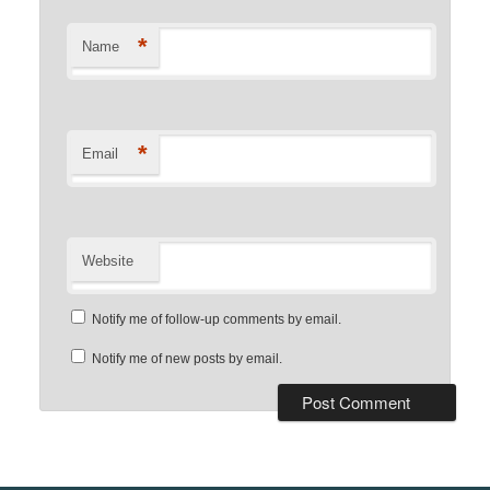
*
Name
*
Email
Website
Notify me of follow-up comments by email.
Notify me of new posts by email.