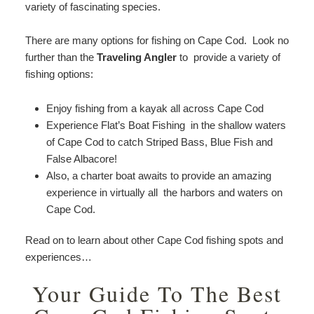
variety of fascinating species.
There are many options for fishing on Cape Cod. Look no
further than the
Traveling Angler
to provide a variety of
fishing options:
Enjoy fishing from a kayak all across Cape Cod
Experience Flat’s Boat Fishing in the shallow waters
of Cape Cod to catch Striped Bass, Blue Fish and
False Albacore!
Also, a charter boat awaits to provide an amazing
experience in virtually all the harbors and waters on
Cape Cod.
Read on to learn about other Cape Cod fishing spots and
experiences…
Your Guide To The Best