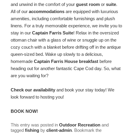
and unwind in the comfort of your
guest room
or
suite
.
All of our
accommodations
are equipped with luxurious
amenities, including comfortable furnishings and plush
linens. For a truly memorable experience, we invite you to
stay in our
Captain Farris Suite
! Relax in the oversized
ottoman chair with a glass of wine or snuggle up on the
cozy couch with a blanket before drifting off in the antique
queen-sized bed. Wake up slowly to a delicious,
homemade
Captain Farris House breakfast
before
heading out for another fantastic Cape Cod day. So, what
are you waiting for?
Check our availability
and book your stay today! We
look forward to hosting you!
BOOK NOW!
This entry was posted in
Outdoor Recreation
and
tagged
fishing
by
client-admin
. Bookmark the