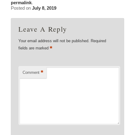
permalink
.
Posted on
July 8, 2019
Leave A Reply
Your email address will not be published.
Required
*
fields are marked
*
Comment