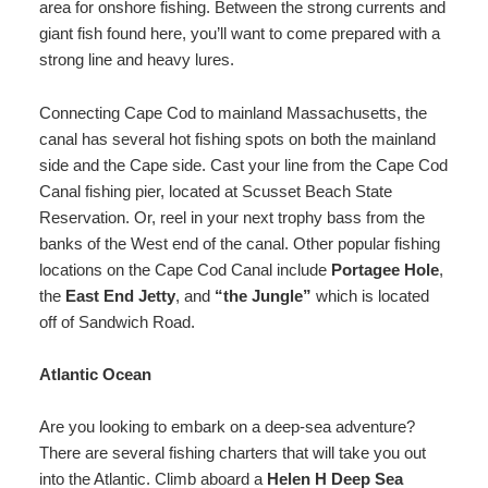
area for onshore fishing. Between the strong currents and
giant fish found here, you’ll want to come prepared with a
strong line and heavy lures.
Connecting Cape Cod to mainland Massachusetts, the
canal has several hot fishing spots on both the mainland
side and the Cape side. Cast your line from the Cape Cod
Canal fishing pier, located at Scusset Beach State
Reservation. Or, reel in your next trophy bass from the
banks of the West end of the canal. Other popular fishing
locations on the Cape Cod Canal include
Portagee Hole
,
the
East End Jetty
, and
“the Jungle”
which is located
off of Sandwich Road.
Atlantic Ocean
Are you looking to embark on a deep-sea adventure?
There are several fishing charters that will take you out
into the Atlantic. Climb aboard a
Helen H Deep Sea