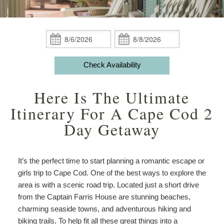
Guest Rooms
Phoebe White Suite
Meet Your Hosts
Packages
Accessibility
Statement
Amenities
Elisha Jenkins Suite
Captain’s Quarters
Breakfast
Packages
Weddings
About
Check
Check
the
In:
Out:
ADA Property Features
The Irma Farris Suite
Reuben’s Room
Policies
Add Ons
Attractions
House
Check Availability
and
Check Availability
The Captain Farris Suite
Bray’s Retreat
Photo Gallery
Things to Do
Gardens
Here Is The Ultimate
Packages
Book Now
Davis Room
Map
Blog
Afternoon
Itinerary For A Cape Cod 2
Tea
Day Getaway
Gift Certificates
Aunt Liddy’s Room
Directions
Meet
Your
Russell’s Hideaway
Contact Us
Hosts
It’s the perfect time to start planning a romantic escape or
girls trip to Cape Cod. One of the best ways to explore the
area is with a scenic road trip. Located just a short drive
from the Captain Farris House are stunning beaches,
charming seaside towns, and adventurous hiking and
biking trails. To help fit all these great things into a