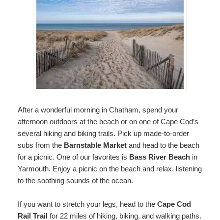
After a wonderful morning in Chatham, spend your
afternoon outdoors at the beach or on one of Cape Cod’s
several hiking and biking trails. Pick up made-to-order
subs from the
Barnstable Market
and head to the beach
for a picnic. One of our favorites is
Bass River Beach
in
Yarmouth. Enjoy a picnic on the beach and relax, listening
to the soothing sounds of the ocean.
If you want to stretch your legs, head to the
Cape Cod
Rail Trail
for 22 miles of hiking, biking, and walking paths.