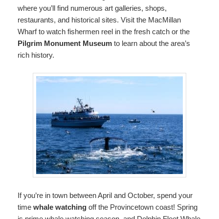
where you’ll find numerous art galleries, shops,
restaurants, and historical sites. Visit the MacMillan
Wharf to watch fishermen reel in the fresh catch or the
Pilgrim Monument Museum
to learn about the area’s
rich history.
If you’re in town between April and October, spend your
time
whale watching
off the Provincetown coast! Spring
is prime whale watching season, and Dolphin Fleet Whale