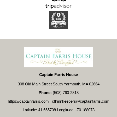
Captain Farris House
308 Old Main Street South Yarmouth, MA 02664
Phone:
(508) 760-2818
https://captainfarris.com
cfhinnkeepers@captainfarris.com
Latitude: 41.665708
Longitude: -70.188073