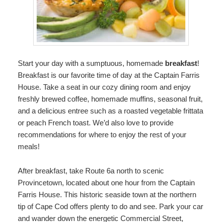
Start your day with a sumptuous, homemade
breakfast
!
Breakfast is our favorite time of day at the Captain Farris
House. Take a seat in our cozy dining room and enjoy
freshly brewed coffee, homemade muffins, seasonal fruit,
and a delicious entree such as a roasted vegetable frittata
or peach French toast. We’d also love to provide
recommendations for where to enjoy the rest of your
meals!
After breakfast, take Route 6a north to scenic
Provincetown, located about one hour from the Captain
Farris House. This historic seaside town at the northern
tip of Cape Cod offers plenty to do and see. Park your car
and wander down the energetic Commercial Street,