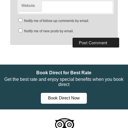
Website
Notify me of follow-up comments by email.
Notify me of new posts by email.
Book Direct for Best Rate
Get the best rate and enjoy special benefits when you book
direct
Book Direct Now