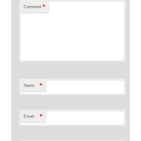
*
Comment
*
Name
*
Email