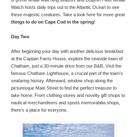
Watch hosts daily trips out to the Atlantic Ocean to see
these majestic creatures. Take a look here for more great
things to do on Cape Cod in the spring
!
Day Two
After beginning your day with another delicious breakfast
at the Captain Farris House, explore the seaside town of
Chatham, just a 30-minute drive from our B&B. Visit the
famous Chatham Lighthouse, a crucial part of the town’s
seafaring history. Afterward, window shop along the
picturesque Main Street to find the perfect treasure to
take home. From clothing stores and novelty gift shops to
nautical merchandisers and sports memorabilia shops,
there’s a place for everyone.