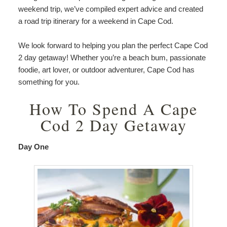
weekend trip, we’ve compiled expert advice and created
a road trip itinerary for a weekend in Cape Cod.
We look forward to helping you plan the perfect Cape Cod
2 day getaway! Whether you’re a beach bum, passionate
foodie, art lover, or outdoor adventurer, Cape Cod has
something for you.
How To Spend A Cape
Cod 2 Day Getaway
Day One