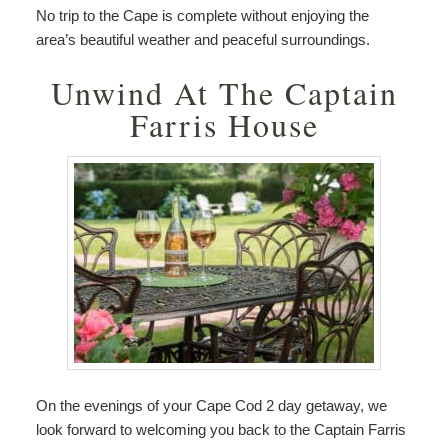
No trip to the Cape is complete without enjoying the
area’s beautiful weather and peaceful surroundings.
Unwind At The Captain
Farris House
On the evenings of your Cape Cod 2 day getaway, we
look forward to welcoming you back to the Captain Farris