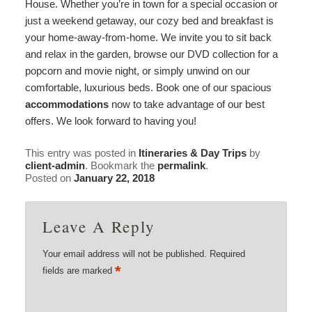
House. Whether you’re in town for a special occasion or
just a weekend getaway, our cozy bed and breakfast is
your home-away-from-home. We invite you to sit back
and relax in the garden, browse our DVD collection for a
popcorn and movie night, or simply unwind on our
comfortable, luxurious beds. Book one of our spacious
accommodations
now to take advantage of our best
offers. We look forward to having you!
This entry was posted in
Itineraries & Day Trips
by
client-admin
. Bookmark the
permalink
.
Posted on
January 22, 2018
Leave A Reply
Your email address will not be published.
Required
*
fields are marked